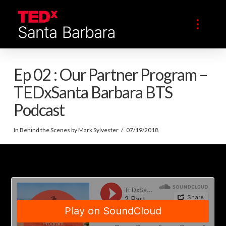
Ep 02 : Our Partner Program –
TEDxSanta Barbara BTS
Podcast
In
Behind the Scenes
by Mark Sylvester
07/19/2018