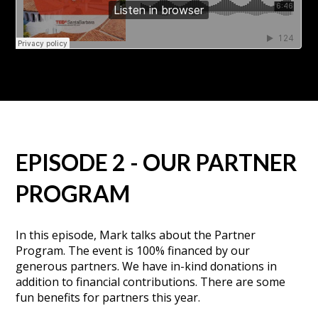
EPISODE 2 - OUR PARTNER
PROGRAM
In this episode, Mark talks about the Partner
Program. The event is 100% financed by our
generous partners. We have in-kind donations in
addition to financial contributions. There are some
fun benefits for partners this year.