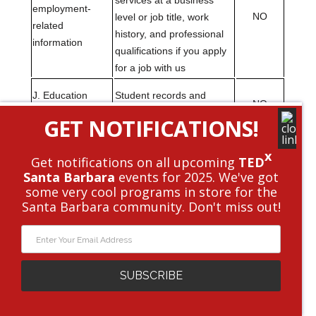
GET NOTIFICATIONS!
x
Get notifications on all upcoming
TED
Santa Barbara
events for 2025. We've got
some very cool programs in store for the
Santa Barbara community. Don't miss out!
SUBSCRIBE