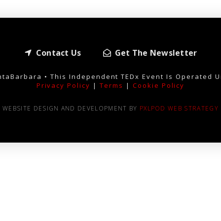
Contact Us
Get The Newsletter
taBarbara • This Independent TEDx Event Is Operated U
Privacy Policy
|
Terms
|
Cookie Policy
WEBSITE DESIGN AND DEVELOPMENT BY
PXLPOD WEB STRATEGY