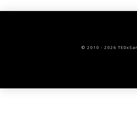
© 2010 - 2026 TEDxSan