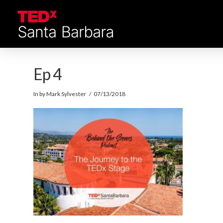
Ep 4
In by Mark Sylvester
07/13/2018