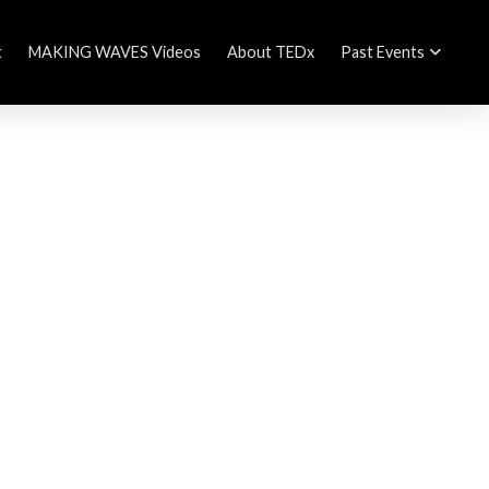
t
MAKING WAVES Videos
About TEDx
Past Events