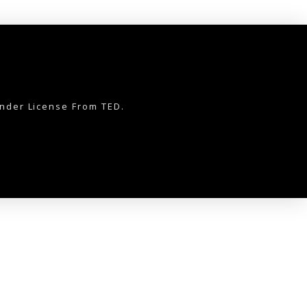
nder License From TED.