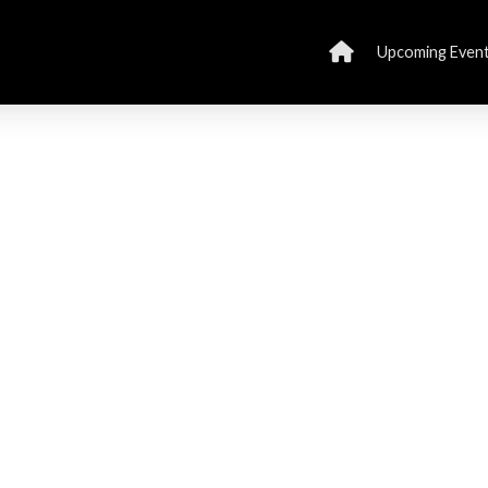
Upcoming Even