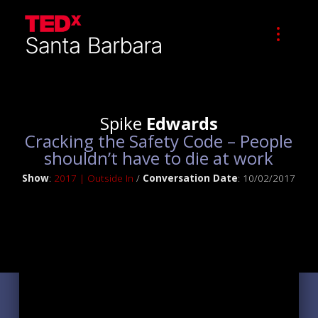
Spike
Edwards
Cracking the Safety Code – People
shouldn’t have to die at work
Show
:
2017 | Outside In
/
Conversation Date
: 10/02/2017