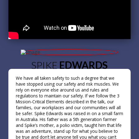
SPIKE
EDWARDS
We have all taken safety to such a degree that we
have stopped using our safety and risk muscles. We
rely on everyone else around us and rules and
regulations to maintain our safety. If we follow the 3
Mission-Critical Elements described in the talk, our
families, our workplaces and our communities will all
be safer. Spike Edwards was raised in on a small farm
in Australia. His father was a 5th generation farmer
and Spike’s mother, a polio victim, taught him that life
was an adventure, stand up for what you believe to
be true and don’t let anyone tell you what you can’t