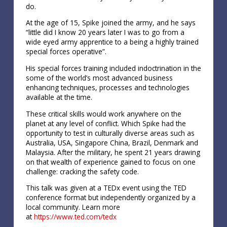
do.
At the age of 15, Spike joined the army, and he says
“little did I know 20 years later I was to go from a
wide eyed army apprentice to a being a highly trained
special forces operative”.
His special forces training included indoctrination in the
some of the world’s most advanced business
enhancing techniques, processes and technologies
available at the time.
These critical skills would work anywhere on the
planet at any level of conflict. Which Spike had the
opportunity to test in culturally diverse areas such as
Australia, USA, Singapore China, Brazil, Denmark and
Malaysia. After the military, he spent 21 years drawing
on that wealth of experience gained to focus on one
challenge: cracking the safety code.
This talk was given at a TEDx event using the TED
conference format but independently organized by a
local community. Learn more
at
https://www.ted.com/tedx