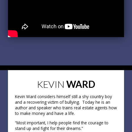
KEVIN
WARD
Kevin Ward considers himself still a shy country boy
and a recovering victim of bullying. Today he is an
author and speaker who trains real estate agents how
to make money and have a life.
“Most important, I help people find the courage to
stand up and fight for their dreams.”