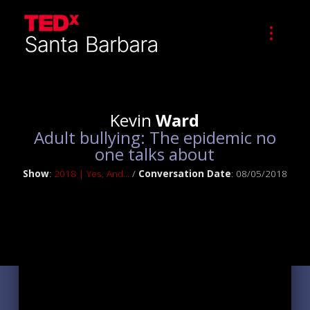
Kevin
Ward
Adult bullying: The epidemic no
one talks about
Show
:
2018 | Yes, And...
/
Conversation Date
: 08/05/2018