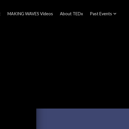
t
MAKING WAVES Videos
About TEDx
Past Events