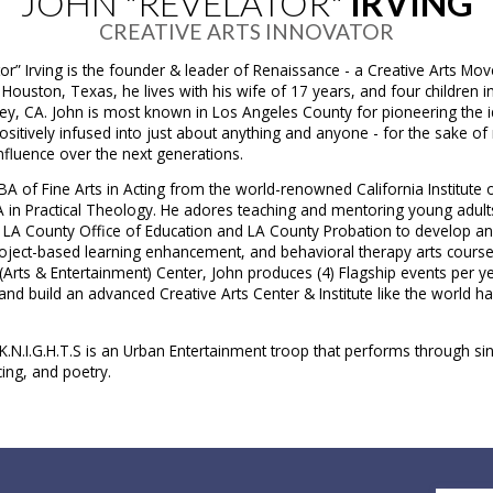
JOHN "REVELATOR"
IRVING
CREATIVE ARTS INNOVATOR
or” Irving is the founder & leader of Renaissance - a Creative Arts Mo
 Houston, Texas, he lives with his wife of 17 years, and four children i
ey, CA. John is most known in Los Angeles County for pioneering the i
ositively infused into just about anything and anyone - for the sake o
influence over the next generations.
BA of Fine Arts​ in Acting from the world-renowned California Institute o
A in Practical Theology. He adores teaching and mentoring young adult
h LA County Office of Education and LA County Probation to develop 
roject-based learning enhancement, and behavioral therapy arts course
Arts & Entertainment) Center​, John produces (4) Flagship events per ye
and build an advanced Creative Arts Center & Institute like the world h
.N.I.G.H.T.S is an Urban Entertainment troop that performs through sin
ing, and poetry.