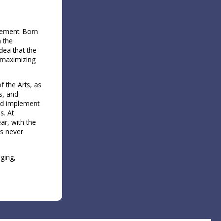
vement​. Born
n the
dea that the
f maximizing
f the Arts, as
s, and
and implement
s. At
ar, with the
as never
ging,