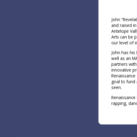
John “Revelat
and raised in
Antelope Vall
Arts can be p
our level of 
John has his 
well as an M
partners wit
innovative p
Renaissance (
goal to fund 
seen.
Renaissance K
rapping, danc