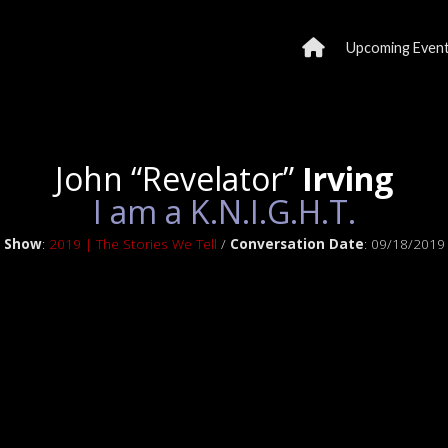
Upcoming Even
John “Revelator”
Irving
I am a K.N.I.G.H.T.
Show
:
2019 | The Stories We Tell
/
Conversation Date
: 09/18/2019