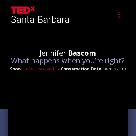
Jennifer
Bascom
What happens when you’re right?
Show
:
2018 | Yes, And...
/
Conversation Date
: 08/05/2018