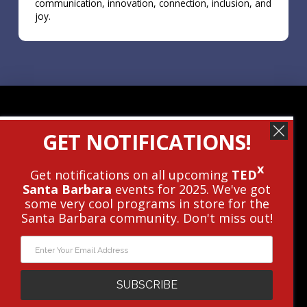
communication, innovation, connection, inclusion, and
joy.
Contact Us
GET NOTIFICATIONS!
Get The Newsletter
x
Get notifications on all upcoming
TED
Santa Barbara
events for 2025. We've got
© 2010 - 2026 TEDxSantaBarbara • This
some very cool programs in store for the
Independent TEDx Event Is Operated
Santa Barbara community. Don't miss out!
Under License From TED.
Privacy Policy
|
Terms
|
Cookie Policy
WEBSITE DESIGN AND DEVELOPMENT BY
PXLPOD
WEB STRATEGY
SUBSCRIBE