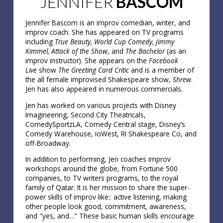
JENNIFER
BASCOM
Jennifer Bascom is an improv comedian, writer, and
improv coach. She has appeared on TV programs
including
True Beauty, World Cup Comedy, Jimmy
Kimmel, Attack of the Show
, and
The Bachelor
(as an
improv instructor). She appears on the
Facebook
Live
show
The Greeting Card Critic
and is a member of
the all female improvised Shakespeare show,
Shrew
.
Jen has also appeared in numerous commercials.
Jen has worked on various projects with Disney
Imagineering, Second City Theatricals,
ComedySportzLA, Comedy Central stage, Disney’s
Comedy Warehouse, ioWest, RI Shakespeare Co, and
off-Broadway.
In addition to performing, Jen coaches improv
workshops around the globe, from Fortune 500
companies, to TV writers programs, to the royal
family of Qatar. It is her mission to share the super-
power skills of improv like:: active listening, making
other people look good, commitment, awareness,
and "yes, and…” These basic human skills encourage