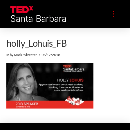
holly_Lohuis_FB
In by Mark Sylvester
08/17/2018