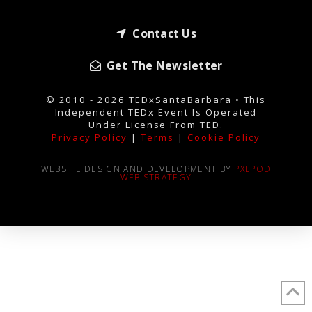
Contact Us
Get The Newsletter
© 2010 - 2026 TEDxSantaBarbara • This
Independent TEDx Event Is Operated
Under License From TED.
Privacy Policy
|
Terms
|
Cookie Policy
WEBSITE DESIGN AND DEVELOPMENT BY
PXLPOD
WEB STRATEGY