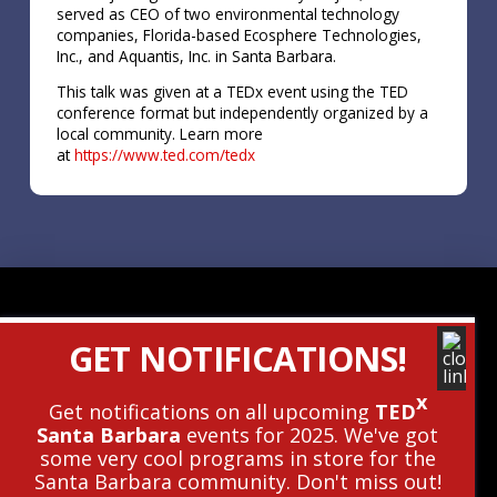
served as CEO of two environmental technology
companies, Florida-based Ecosphere Technologies,
Inc., and Aquantis, Inc. in Santa Barbara.
This talk was given at a TEDx event using the TED
conference format but independently organized by a
local community. Learn more
at
https://www.ted.com/tedx
Contact Us
GET NOTIFICATIONS!
Get The Newsletter
x
Get notifications on all upcoming
TED
Santa Barbara
events for 2025. We've got
© 2010 - 2026 TEDxSantaBarbara • This
some very cool programs in store for the
Independent TEDx Event Is Operated
Santa Barbara community. Don't miss out!
Under License From TED.