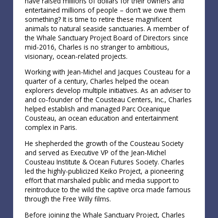
have raised millions of dollars for their owners and
entertained millions of people – don’t we owe them
something? It is time to retire these magnificent
animals to natural seaside sanctuaries. A member of
the Whale Sanctuary Project Board of Directors since
mid-2016, Charles is no stranger to ambitious,
visionary, ocean-related projects.
Working with Jean-Michel and Jacques Cousteau for a
quarter of a century, Charles helped the ocean
explorers develop multiple initiatives. As an adviser to
and co-founder of the Cousteau Centers, Inc., Charles
helped establish and managed Parc Oceanique
Cousteau, an ocean education and entertainment
complex in Paris.
He shepherded the growth of the Cousteau Society
and served as Executive VP of the Jean-Michel
Cousteau Institute & Ocean Futures Society. Charles
led the highly-publicized Keiko Project, a pioneering
effort that marshaled public and media support to
reintroduce to the wild the captive orca made famous
through the Free Willy films.
Before joining the Whale Sanctuary Project, Charles