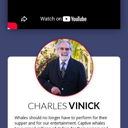
CHARLES
VINICK
Whales should no longer have to perform for their
supper and for our entertainment. Captive whales