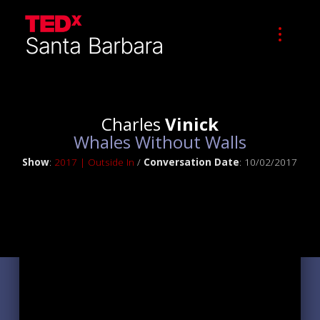
Charles
Vinick
Whales Without Walls
Show
:
2017 | Outside In
/
Conversation Date
: 10/02/2017