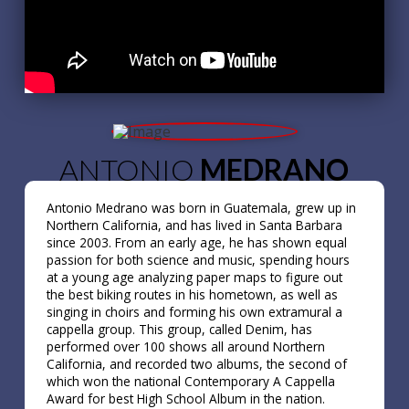
ANTONIO
MEDRANO
Antonio Medrano was born in Guatemala, grew up in
Northern California, and has lived in Santa Barbara
since 2003. From an early age, he has shown equal
passion for both science and music, spending hours
at a young age analyzing paper maps to figure out
the best biking routes in his hometown, as well as
singing in choirs and forming his own extramural a
cappella group. This group, called Denim, has
performed over 100 shows all around Northern
California, and recorded two albums, the second of
which won the national Contemporary A Cappella
Award for best High School Album in the nation.