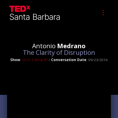
Antonio
Medrano
The Clarity of Disruption
Show
:
2016 | What If?
/
Conversation Date
: 09/23/2016