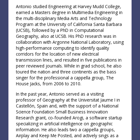
Antonio studied Engineering at Harvey Mudd College,
earned a Masters degree in Multimedia Engineering in
the multi-disciplinary Media Arts and Technology
Program at the University of California Santa Barbara
(UCSB), followed by a PhD in Computational
Geography, also at UCSB. His PhD research was in
collaboration with Argonne National Laboratory, using
high-performance computing to identify quality
corridors for the location of new electrical
transmission lines, and resulted in five publications in
peer reviewed journals. While in grad school, he also
toured the nation and three continents as the bass
singer for the professional a cappella group, The
House Jacks, from 2006 to 2010.
In the past year, Antonio served as a visiting
professor of Geography at the Universitat Jaume I in
Castellón, Spain and, with the support of a National
Science Foundation Small Business Innovation
Research grant, co-founded Arogi, a software startup
specializing in artificial intelligence on geographic
information. He also leads two a cappella groups,
Airplay and Keep Me Posted, and actively sings as a