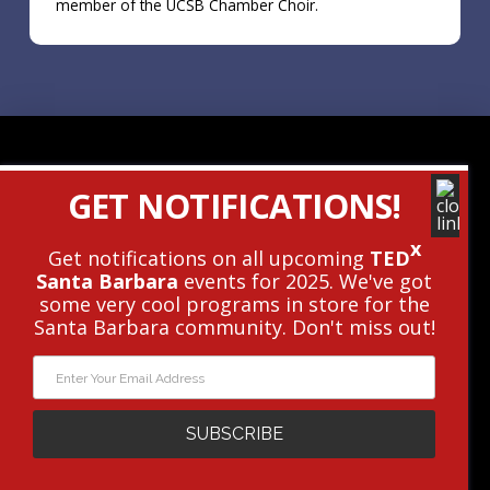
member of the UCSB Chamber Choir.
Contact Us
GET NOTIFICATIONS!
Get The Newsletter
x
Get notifications on all upcoming
TED
Santa Barbara
events for 2025. We've got
© 2010 - 2026 TEDxSantaBarbara • This
some very cool programs in store for the
Independent TEDx Event Is Operated
Santa Barbara community. Don't miss out!
Under License From TED.
Privacy Policy
|
Terms
|
Cookie Policy
WEBSITE DESIGN AND DEVELOPMENT BY
PXLPOD
WEB STRATEGY
SUBSCRIBE