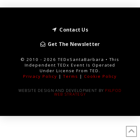
Contact Us
Get The Newsletter
© 2010 - 2026 TEDxSantaBarbara • This
Independent TEDx Event Is Operated
Under License From TED.
Privacy Policy
|
Terms
|
Cookie Policy
WEBSITE DESIGN AND DEVELOPMENT BY
PXLPOD
WEB STRATEGY