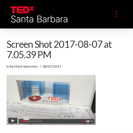
Screen Shot 2017-08-07 at
7.05.39 PM
In by Mark Sylvester
08/07/2017