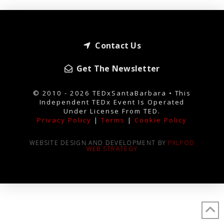
Contact Us
Get The Newsletter
© 2010 - 2026 TEDxSantaBarbara • This
Independent TEDx Event Is Operated
Under License From TED.
Privacy Policy
|
Terms
|
Cookie Policy
WEBSITE DESIGN AND DEVELOPMENT BY
PXLPOD
WEB STRATEGY