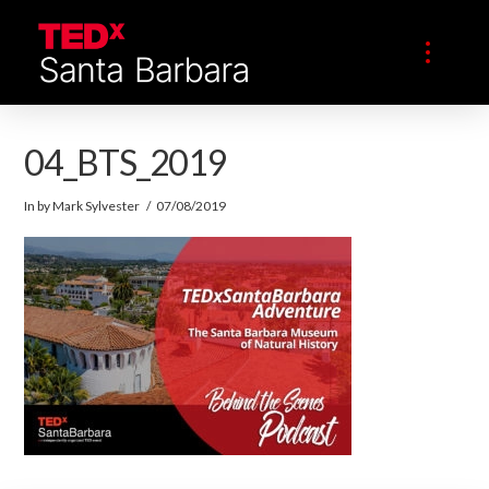
04_BTS_2019
In by Mark Sylvester
07/08/2019