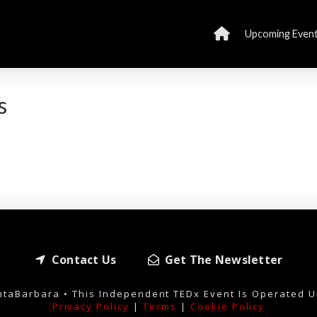
Upcoming Even
s
Contact Us
Get The Newsletter
taBarbara • This Independent TEDx Event Is Operated U
Privacy Policy
|
Terms
|
Cookie Policy