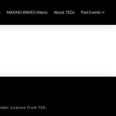
t
MAKING WAVES Videos
About TEDx
Past Events
nder License From TED.