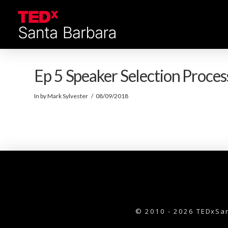
Ep 5 Speaker Selection Proces
In by Mark Sylvester
08/09/2018
© 2010 - 2026 TEDxSan