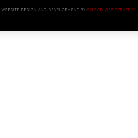
WEBSITE DESIGN AND DEVELOPMENT BY
PXLPOD WEB STRATEGY