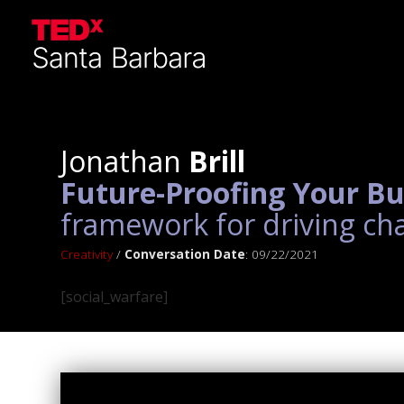
Jonathan
Brill
Future-Proofing Your Bu
framework for driving ch
Creativity
/
Conversation Date
: 09/22/2021
[social_warfare]