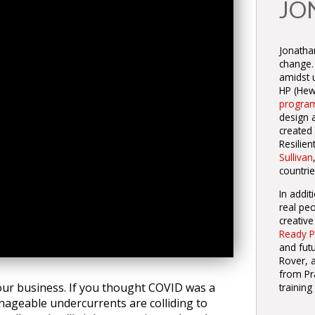
JO
Jonathan
change.
amidst u
HP (Hewl
progra
design 
created
Resilie
Sullivan
countrie
In addit
real peo
creative
Ready P
and fut
Rover, a
from Pr
ur business. If you thought COVID was a
training
nageable undercurrents are colliding to