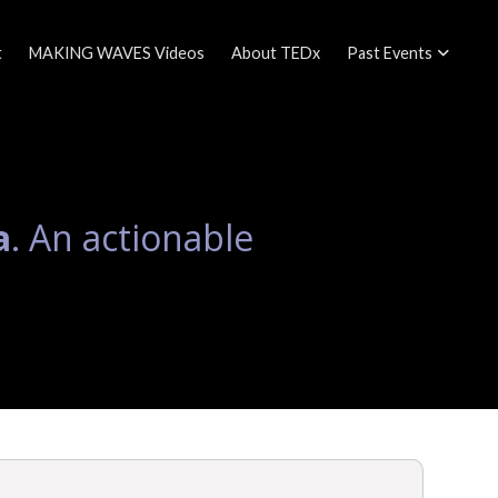
t
MAKING WAVES Videos
About TEDx
Past Events
a
. An actionable