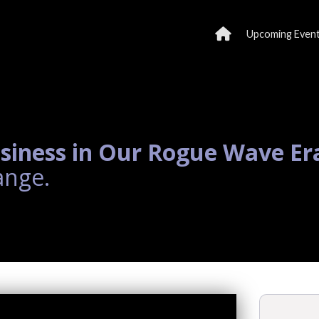
Upcoming Even
siness in Our Rogue Wave Er
ange.