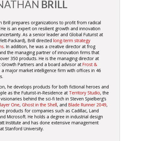
NATHAN
BRILL
 Brill prepares organizations to profit from radical
 He is an expert on resilient growth and innovation
ncertainty. As a senior leader and Global Futurist at
ett-Packard), Brill directed
long-term strategy
ms
. In addition, he was a creative director at frog
and the managing partner of innovation firms that
 over 350 products. He is the managing director at
nt Growth Partners and a board advisor at
Frost &
, a major market intelligence firm with offices in 46
s.
ion, he develops products for both fictional heroes and
ple as the Futurist-in-Residence at
Territory Studio
, the
 visionaries behind the sci-fi tech in Steven Spielberg’s
layer One
,
Ghost in the Shell
, and
Blade Runner 2049
,
ure products for companies such as Cadillac, Land
nd Microsoft. He holds a degree in industrial design
att Institute and has done extensive management
 at Stanford University.