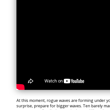
At this moment, rogue waves are forming under yo
surprise, prepare for bigger waves. Ten barely ma