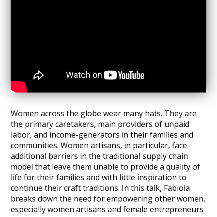
Women across the globe wear many hats. They are
the primary caretakers, main providers of unpaid
labor, and income-generators in their families and
communities. Women artisans, in particular, face
additional barriers in the traditional supply chain
model that leave them unable to provide a quality of
life for their families and with little inspiration to
continue their craft traditions. In this talk, Fabiola
breaks down the need for empowering other women,
especially women artisans and female entrepreneurs