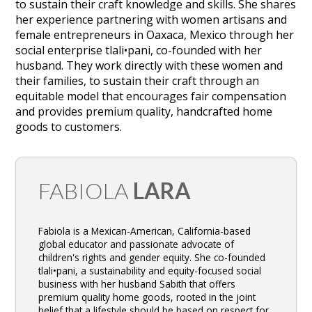
to sustain their craft knowledge and skills. She shares
her experience partnering with women artisans and
female entrepreneurs in Oaxaca, Mexico through her
social enterprise tlali•pani, co-founded with her
husband. They work directly with these women and
their families, to sustain their craft through an
equitable model that encourages fair compensation
and provides premium quality, handcrafted home
goods to customers.
FABIOLA
LARA
Fabiola is a Mexican-American, California-based
global educator and passionate advocate of
children's rights and gender equity. She co-founded
tlali•pani, a sustainability and equity-focused social
business with her husband Sabith that offers
premium quality home goods, rooted in the joint
belief that a lifestyle should be based on respect for