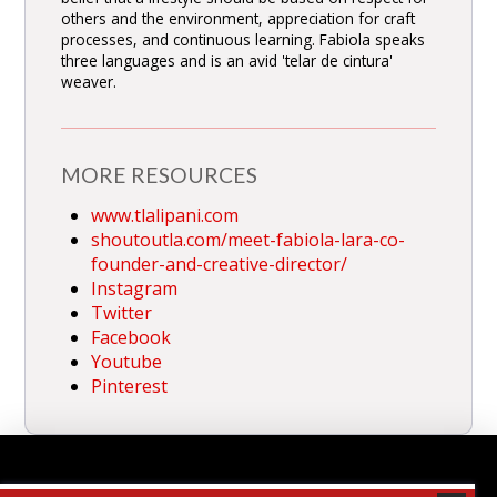
others and the environment, appreciation for craft
processes, and continuous learning. Fabiola speaks
three languages and is an avid 'telar de cintura'
weaver.
MORE RESOURCES
www.tlalipani.com
shoutoutla.com/meet-fabiola-lara-co-
founder-and-creative-director/
Instagram
Twitter
Facebook
Youtube
Pinterest