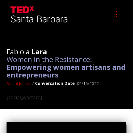
Fabiola
Lara
Women in the Resistance:
Empowering women artisans and
entrepreneurs
Social Justice
/
Conversation Date
: 06/15/2022
[social_warfare]