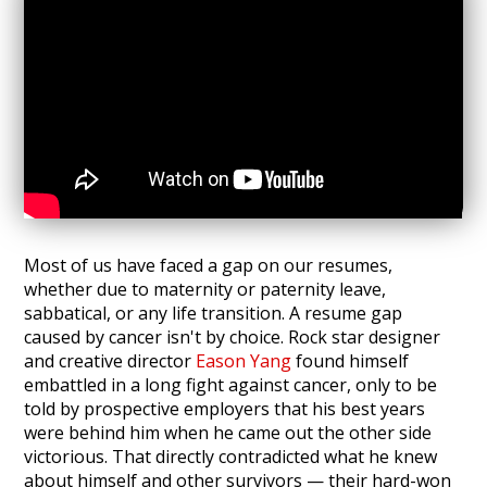
Most of us have faced a gap on our resumes,
whether due to maternity or paternity leave,
sabbatical, or any life transition. A resume gap
caused by cancer isn't by choice. Rock star designer
and creative director
Eason Yang
found himself
embattled in a long fight against cancer, only to be
told by prospective employers that his best years
were behind him when he came out the other side
victorious. That directly contradicted what he knew
about himself and other survivors — their hard-won