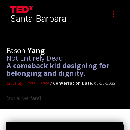
Eason
Yang
Not Entirely Dead:
A comeback kid designing for
belonging and dignity
.
,
Social Justice
Creativity
/
Conversation Date
: 09/20/2023
[social_warfare]