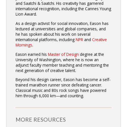
and Saatchi & Saatchi. His creativity has garnered
international recognition, including the Cannes Young
Lion Award.
As a design activist for social innovation, Eason has
lectured at universities and global companies, and
he has spoken about his work on several
international platforms, including
NPR
and
Creative
Mornings
.
Eason earned his
Master of Design
degree at the
University of Washington, where he is now an
adjunct faculty member teaching and mentoring the
next generation of creative talent.
Beyond his design career, Eason has become a self-
trained marathon runner since defeating cancer.
Classical music and 80s rock songs have powered
him through 6,000 km—and counting.
MORE RESOURCES