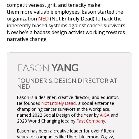
competitiveness, grit, and tenacity make
them more valuable employees. Eason started the
organization
NED
(Not Entirely Dead) to hack the
inherently biased systems against cancer survivors.
Now he's a badass design activist working towards
narrative change.
EASON
YANG
FOUNDER & DESIGN DIRECTOR AT
NED
Eason is a designer, creative director, and educator.
He founded
Not Entirely Dead
, a social enterprise
championing cancer survivors in the workplace,
named 2022 Social Design of the Year by
AIGA
and
2023 World Changing Idea by
Fast Company
.
Eason has been a creative leader for over fifteen
years for companies like Uber, lululemon, Ogilvy,