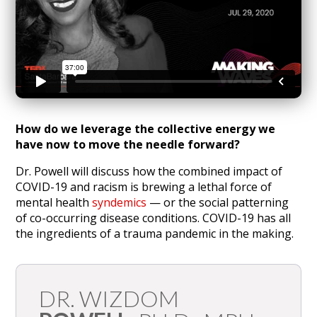
How do we leverage the collective energy we
have now to move the needle forward?
Dr. Powell will discuss how the combined impact of
COVID-19 and racism is brewing a lethal force of
mental health
syndemics
— or the social patterning
of co-occurring disease conditions. COVID-19 has all
the ingredients of a trauma pandemic in the making.
DR. WIZDOM