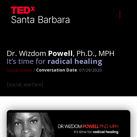
Dr. Wizdom
Powell
, Ph.D., MPH
It’s time for
radical healing
Social Justice
/
Conversation Date
: 07/29/2020
[social_warfare]