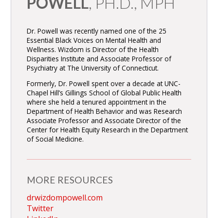
POWELL
, PH.D., MPH
Dr. Powell was recently named one of the 25
Essential Black Voices on Mental Health and
Wellness. Wizdom is Director of the Health
Disparities Institute and Associate Professor of
Psychiatry at The University of Connecticut.
Formerly, Dr. Powell spent over a decade at UNC-
Chapel Hill’s Gillings School of Global Public Health
where she held a tenured appointment in the
Department of Health Behavior and was Research
Associate Professor and Associate Director of the
Center for Health Equity Research in the Department
of Social Medicine.
MORE RESOURCES
drwizdompowell.com
Twitter