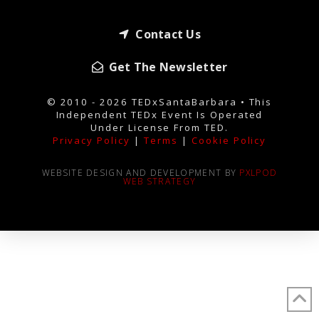
Contact Us
Get The Newsletter
© 2010 - 2026 TEDxSantaBarbara • This
Independent TEDx Event Is Operated
Under License From TED.
Privacy Policy
|
Terms
|
Cookie Policy
WEBSITE DESIGN AND DEVELOPMENT BY
PXLPOD
WEB STRATEGY