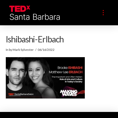
Ishibashi-Erlbach
In by Mark Sylvester
06/16/2022