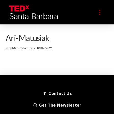
Ari-Matusiak
In by Mark Sylvester
10/07/2021
Contact Us
Get The Newsletter