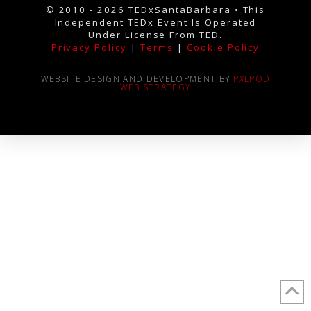
© 2010 - 2026 TEDxSantaBarbara • This
Independent TEDx Event Is Operated
Under License From TED.
Privacy Policy
|
Terms
|
Cookie Policy
WEBSITE DESIGN AND DEVELOPMENT BY
PXLPOD
WEB STRATEGY