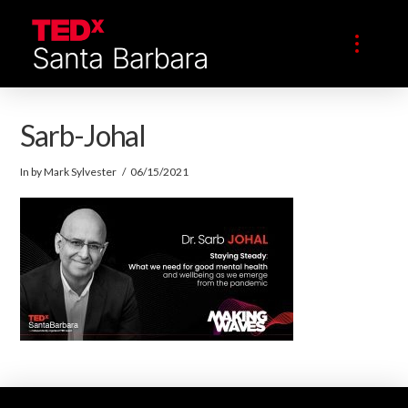
Sarb-Johal
In by Mark Sylvester
06/15/2021