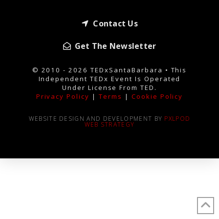
Contact Us
Get The Newsletter
© 2010 - 2026 TEDxSantaBarbara • This
Independent TEDx Event Is Operated
Under License From TED.
Privacy Policy
|
Terms
|
Cookie Policy
WEBSITE DESIGN AND DEVELOPMENT BY
PXLPOD
WEB STRATEGY