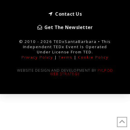
Contact Us
Get The Newsletter
© 2010 - 2026 TEDxSantaBarbara • This
Independent TEDx Event Is Operated
Under License From TED.
Privacy Policy
|
Terms
|
Cookie Policy
WEBSITE DESIGN AND DEVELOPMENT BY
PXLPOD
WEB STRATEGY