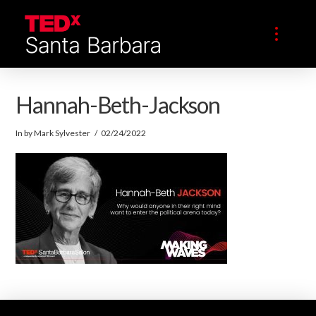
Hannah-Beth-Jackson
In by Mark Sylvester
02/24/2022